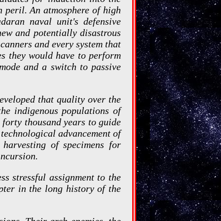
n peril. An atmosphere of high
daran naval unit's defensive
ew and potentially disastrous
scanners and every system that
es they would have to perform
h mode and a switch to passive
developed that quality over the
the indigenous populations of
g forty thousand years to guide
d technological advancement of
 harvesting of specimens for
incursion.
ss stressful assignment to the
er in the long history of the
sions. Their arch enemies, the