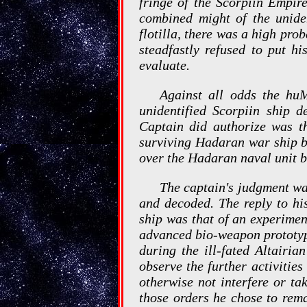
fringe of the Scorpiin Empire
combined might of the unide
flotilla, there was a high pro
steadfastly refused to put h
evaluate.
Against all odds the huM
unidentified Scorpiin ship 
Captain did authorize was t
surviving Hadaran war ship be
over the Hadaran naval unit b
The captain's judgment w
and decoded. The reply to hi
ship was that of an experimen
advanced bio-weapon prototyp
during the ill-fated Altairi
observe the further activiti
otherwise not interfere or ta
those orders he chose to rema