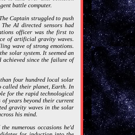
igent battle computer.
 The Captain struggled to push
 The AI directed sensors had
tions officer was the first to
ce of artificial gravity waves.
lling wave of strong emotions.
 the solar system. It seemed an
d achieved since the failure of
 than four hundred local solar
 called their planet, Earth. In
le for the rapid technological
 of years beyond their current
ated gravity waves in the solar
across his mind.
f the numerous occasions he'd
didates for induction into the