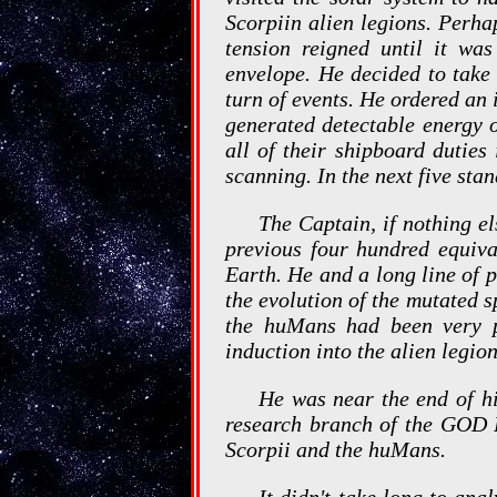
Scorpiin alien legions. Perha
tension reigned until it wa
envelope. He decided to take
turn of events. He ordered an
generated detectable energy 
all of their shipboard duties
scanning. In the next five sta
The Captain, if nothing el
previous four hundred equiva
Earth. He and a long line of p
the evolution of the mutated 
the huMans had been very pr
induction into the alien legio
He was near the end of hi
research branch of the GOD P
Scorpii and the huMans.
It didn't take long to ana