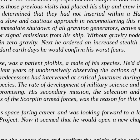
ps those previous visits had placed his ship and crew i
s determined that they had not inserted within a Ha
 a slow and cautious approach in reconnoitering this n
 immediate shutdown of all graviton generators, active 
or signal emissions from his ship. Without gravity nod
 in zero gravity. Next he ordered an increased stealt
ndard earth days he would confirm his worst fears.
se, was a patient plolblx, a male of his species. He'd 
lent years of unobtrusively observing the actions of 
redecessors had intervened at critical junctures durin
species. The rate of development of military science an
omising. His secondary mission, the selection and
ns of the Scorpiin armed forces, was the reason for this 
s space faring career and was looking forward to a le
roject. Now it seemed that he would open a new chapt
lyze the sensor data and confirm the origin of the emis