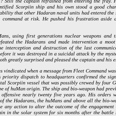
? Still the captain refrained from entering the fray.
ntified Scorpiin ship and his own stood a good cha
bability that other Hadaran naval units had entered the
is command at risk. He pushed his frustration aside
ans, using first generations nuclear weapons and t
defeated the Hadarans and made intervention a moot 
he interception and destruction of the last communic
fore it was destroyed in a suicidal attack by the myste
oth greatly surprised and pleased the captain and his e
as vindicated when a message from Fleet Command wa
s priority dispatch to headquarters confirmed the sign
tal Scorpiin vessel that was possibly crewed by four 
e of huMan origin. The ship and bio-weapon had previ
an offensive nearly twenty five years ago. His orders 
es of the Hadarans, the huMans and above all the bio-w
ke any action to alter the outcome of the engagement 
in in the solar system for six months after the battle