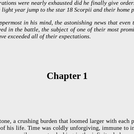
rations were nearly exhausted did he finally give order
e light year jump to the star 18 Scorpii and their home p
permost in his mind, the astonishing news that even t
ed in the battle, the subject of one of their most pro
ave exceeded all of their expectations.
Chapter 1
tone, a crushing burden that loomed larger with each
 of his life. Time was coldly unforgiving, immune to i