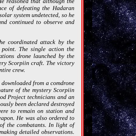
 He reasoned that although the
nce of defeating the Hadaran
 solar system undetected, so he
 and continued to observe and
he coordinated attack by the
point. The single action the
ations drone launched by the
ry Scorpiin craft. The victory
ntire crew.
s downloaded from a comdrone
ature of the mystery Scorpiin
God Project technicians and an
ously been declared destroyed
were to remain on station and
eapon. He was also ordered to
of the combatants. In light of
 making detailed observations.