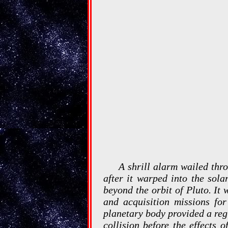
A shrill alarm wailed thr
after it warped into the sola
beyond the orbit of Pluto. It
and acquisition missions for
planetary body provided a regi
collision before the effects 