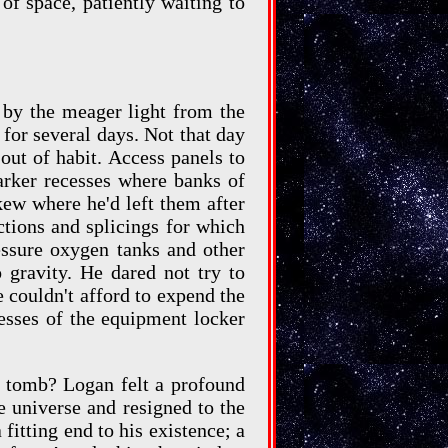
of space, patiently waiting to
 by the meager light from the
for several days. Not that day
ut of habit. Access panels to
arker recesses where banks of
ew where he'd left them after
tions and splicings for which
essure oxygen tanks and other
 gravity. He dared not try to
he couldn't afford to expend the
cesses of the equipment locker
is tomb? Logan felt a profound
e universe and resigned to the
fitting end to his existence; a