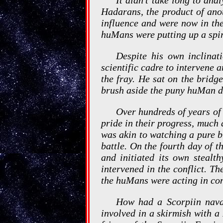
Hadarans, the product of ano
influence and were now in the
huMans were putting up a spi
Despite his own inclinati
scientific cadre to intervene a
the fray. He sat on the brid
brush aside the puny huMan de
Over hundreds of years of 
pride in their progress, muc
was akin to watching a pure b
battle. On the fourth day of t
and initiated its own steal
intervened in the conflict. T
the huMans were acting in co
How had a Scorpiin nava
involved in a skirmish with a 