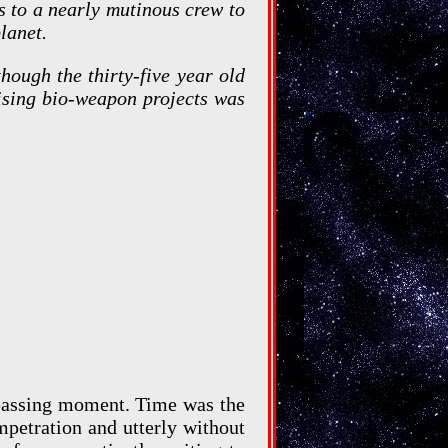
s to a nearly mutinous crew to
lanet.
hough the thirty-five year old
mising bio-weapon projects was
 passing moment. Time was the
mpetration and utterly without