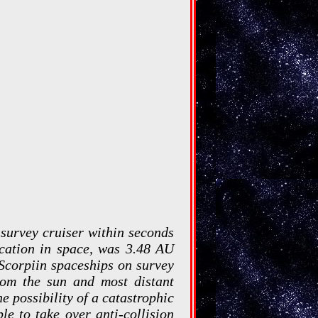
 survey cruiser within seconds
location in space, was 3.48 AU
 Scorpiin spaceships on survey
from the sun and most distant
e possibility of a catastrophic
le to take over anti-collision