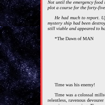
Not until the emergency food 
plot a course for the forty-fiv
He had much to report. Up
mystery ship had been destroy
still viable and appeared to h
*The Dawn of MAN
Time was his enemy!
Time was a colossal mills
relentless, ravenous devourer