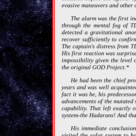
evasive maneuvers and other cr
The alarm was the first in
through the mental fog of T
detected a gravitational anom
recover sufficiently to confir
The captain's distress from T
His first reaction was surpris
impossibility given the level 
the original GOD Project.*
He had been the chief pro
years and was well acquainted 
fact it was he, his predecess
advancements of the mutated s
capability. That left exactly 
system-the Hadarans! And that
His immediate conclusion
visited the solar system to h