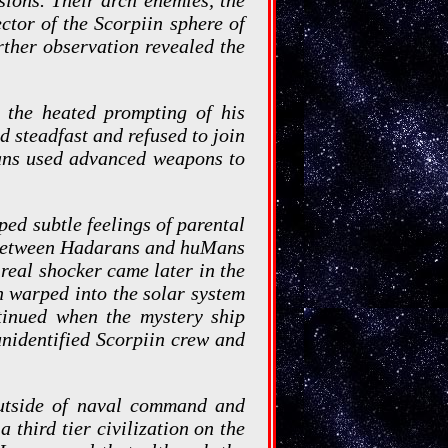
tor of the Scorpiin sphere of
rther observation revealed the
s the heated prompting of his
ed steadfast and refused to join
rans used advanced weapons to
ed subtle feelings of parental
s between Hadarans and huMans
real shocker came later in the
gn warped into the solar system
tinued when the mystery ship
unidentified Scorpiin crew and
outside of naval command and
 third tier civilization on the