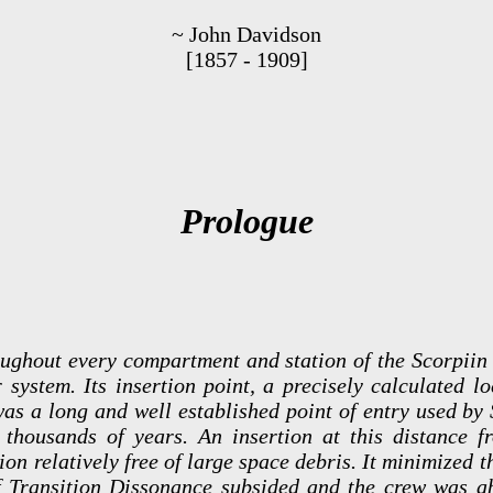
~ John Davidson
[1857 - 1909]
Prologue
oughout every compartment and station of the Scorpiin
r system. Its insertion point, a precisely calculated 
 was a long and well established point of entry used by
 thousands of years. An insertion at this distance 
on relatively free of large space debris. It minimized th
of Transition Dissonance subsided and the crew was ab