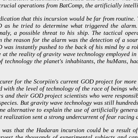
ucial operations from BatComp, the artificially intell
dication that this incursion would be far from routine.
D as he tried to determine what triggered the alarm.
aly, a possible threat to his ship. The tactical opera
m the reason for the alarm was the detection of a sour
D was instantly pushed to the back of his mind by a ro
e at the reality of gravity wave technology employed in
of technology the planet's inhabitants, the huMans, ha
curer for the Scorpiin's current GOD project for more
with the level of technology of the race of beings who
ors and their GOD project scientists who were responsib
pecies. But gravity wave technology was still hundreds
one alternative to explain the use of artificially gener
 realization sent a strong undercurrent of fear racing 
 was that the Hadaran incursion could be a result o
arvest the thousands of experimental subjects and can