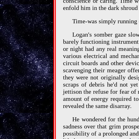
conscience or caring. Time wa
enfold him in the dark shroud 
Time-was simply running 
Logan's somber gaze slow
barely functioning instrument
or night had any real meanin
various electrical and mecha
circuit boards and other dev
scavenging their meager offe
they were not originally des
scraps of debris he'd not ye
jettison the refuse for fear of
amount of energy required to 
revealed the same disarray.
He wondered for the hundr
sadness over that grim prospe
possibility of a prolonged and