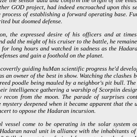
ther GOD project, had indeed encroached upon this sec
 process of establishing a forward operating base. Fu
rited but doomed defense.
on, the expressed desire of his officers and at time
nd add the might of his cruiser to the battle, he remain
ge for long hours and watched in sadness as the Hada
fenses and gain a foothold on the planet.
covertly guiding huMan scientific progress he'd develop
h as an owner of the best in show. Watching the clashe
reed poodle being mauled by a neighbor's pit bull. The 
heir intelligence gathering a warship of Scorpiin desi
thy recon from the moon. The parade of surprises con
he mystery deepened when it became apparent that the 
ncert to oppose the Hadaran incursion.
l vessel come to be operating in the solar system 
Hadaran naval unit in alliance with the inhabitants of a