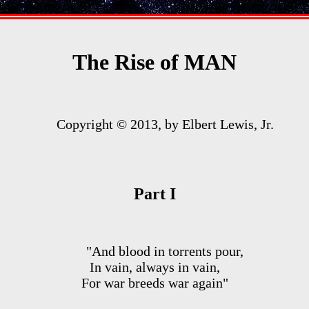
The Rise of MAN
Copyright © 2013, by Elbert Lewis, Jr.
Part I
"And blood in torrents pour,
In vain, always in vain,
For war breeds war again"