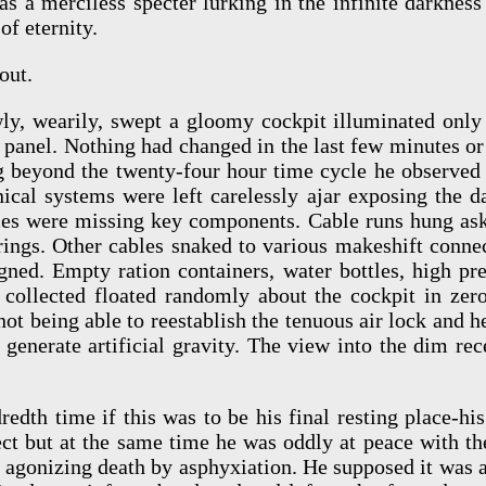
s a merciless specter lurking in the infinite darkness 
of eternity.
out.
ly, wearily, swept a gloomy cockpit illuminated only
 panel. Nothing had changed in the last few minutes or 
g beyond the twenty-four hour time cycle he observed o
nical systems were left carelessly ajar exposing the d
ices were missing key components. Cable runs hung ask
rings. Other cables snaked to various makeshift connec
igned. Empty ration containers, water bottles, high pr
t collected floated randomly about the cockpit in zero
 not being able to reestablish the tenuous air lock and 
generate artificial gravity. The view into the dim re
edth time if this was to be his final resting place-h
ct but at the same time he was oddly at peace with th
 agonizing death by asphyxiation. He supposed it was a 