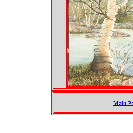
Main P