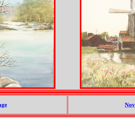
age
Nov