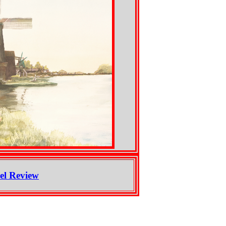
el Review